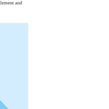
 element and