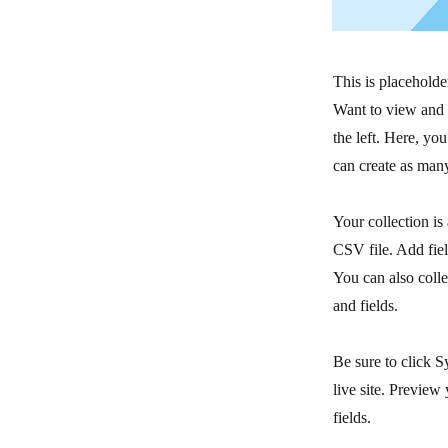
This is placeholde
Want to view and 
the left. Here, y
can create as many
Your collection is
CSV file. Add fiel
You can also colle
and fields.
Be sure to click S
live site. Preview 
fields.