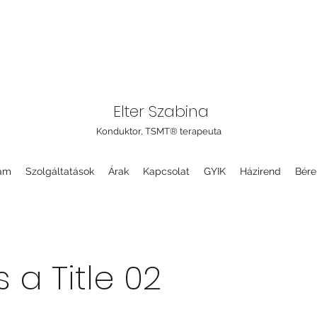
Elter Szabina
Konduktor, TSMT® terapeuta
am
Szolgáltatások
Árak
Kapcsolat
GYIK
Házirend
Bére
s a Title 02