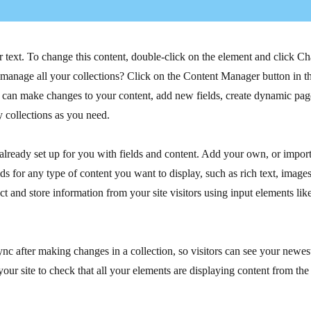
r text. To change this content, double-click on the element and click C
manage all your collections? Click on the Content Manager button in t
ou can make changes to your content, add new fields, create dynamic pa
 collections as you need.
 already set up for you with fields and content. Add your own, or impor
ds for any type of content you want to display, such as rich text, image
ct and store information from your site visitors using input elements li
ync after making changes in a collection, so visitors can see your newes
your site to check that all your elements are displaying content from the 