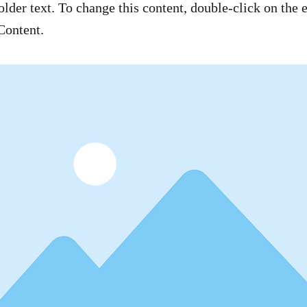
older text. To change this content, double-click on the
Content.