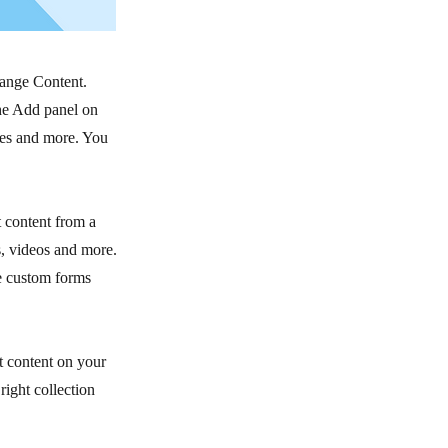
hange Content.
he Add panel on
ges and more. You
t content from a
s, videos and more.
ke custom forms
t content on your
right collection