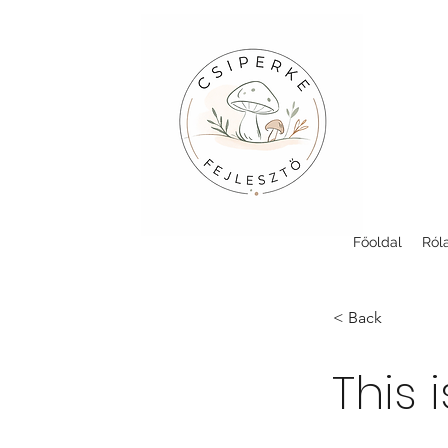
Főoldal
Ról
< Back
This i