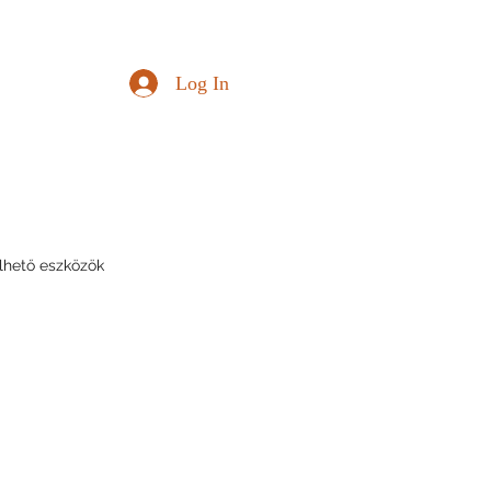
Log In
lhető eszközök