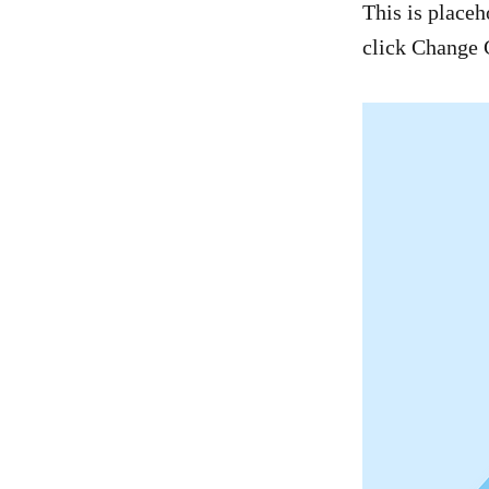
This is placeh
click Change 