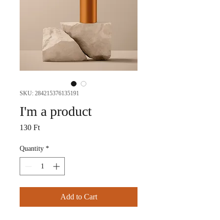
SKU: 284215376135191
I'm a product
Price
130 Ft
Quantity
*
Add to Cart