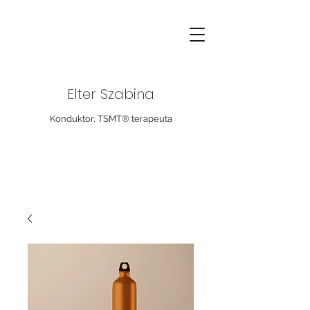
Elter Szabina
Konduktor, TSMT® terapeuta