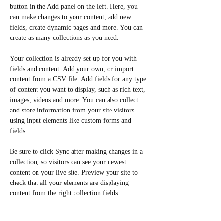
button in the Add panel on the left. Here, you 
can make changes to your content, add new 
fields, create dynamic pages and more. You can 
create as many collections as you need.
Your collection is already set up for you with 
fields and content. Add your own, or import 
content from a CSV file. Add fields for any type 
of content you want to display, such as rich text, 
images, videos and more. You can also collect 
and store information from your site visitors 
using input elements like custom forms and 
fields.
Be sure to click Sync after making changes in a 
collection, so visitors can see your newest 
content on your live site. Preview your site to 
check that all your elements are displaying 
content from the right collection fields. 