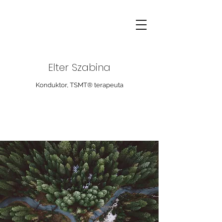
Elter Szabina
Konduktor, TSMT® terapeuta