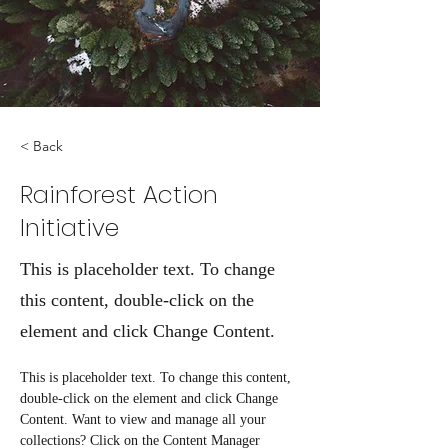
< Back
Rainforest Action
Initiative
This is placeholder text. To change
this content, double-click on the
element and click Change Content.
This is placeholder text. To change this content, 
double-click on the element and click Change 
Content. Want to view and manage all your 
collections? Click on the Content Manager 