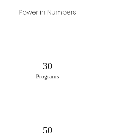
Power in Numbers
30
Programs
50