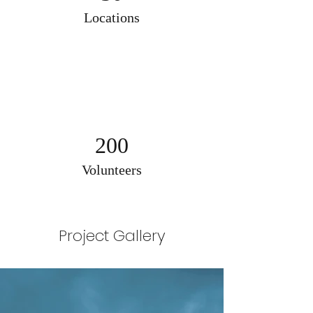
Locations
200
Volunteers
Project Gallery